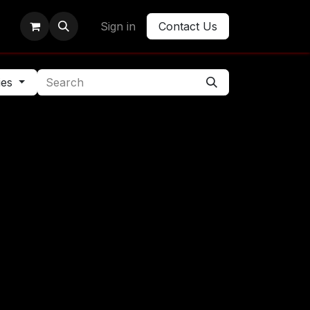
Sign in
Contact Us
ies