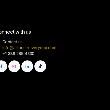
onnect with us
Contact us
info@artundereverycup.com
+1 386 289 4330