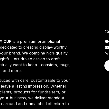
C
Y CUP
is a premium promotional
edicated to creating display-worthy
 your brand. We combine high-quality
ghtful, art-driven design to craft
ctually want to keep - coasters, mugs,
s, and more.
duced with care, customizable to your
o leave a lasting impression. Whether
clients, products for fundraisers, or
your business, we deliver standout
turnaround and unmatched attention to