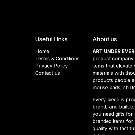
Useful Links
About us
Home
ART UNDER EVER
Terms & Conditions
product company d
Privacy Policy
items that elevate
Contact us
materials with thou
products people a
mouse pads, shirt
Every piece is pro
brand, and built t
you need gifts for 
branded items for 
quality with fast 